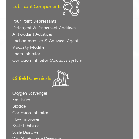
Lubricant Components
Pour Point Depressants
Detergent & Dispersant Additives
Antioxidant Additives
Friction modifier & Antiwear Agent
Viscosity Modifier
Foam Inhibitor
Corrosion Inhibitor (Aqueous system)
Oilfield Chemicals
Oxygen Scavenger
Emulsifier
Biocide
Corrosion Inhibitor
Flow Improver
Scale Inhibitor
Scale Dissolver
Wax/Asphaltene Dissolver