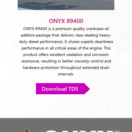
ONYX 89400
ONYX 89400 is a premium quality crankcase oil
additive package that delivers class-leading heavy-
duty diesel performance. It shows superb cleanliness
performance in all critical areas of the engine. This
product offers excellent oxidation and corrosion
resistance, resulting in better viscosity control and
hardware protection throughout extended drain
intervals.
Download TDS