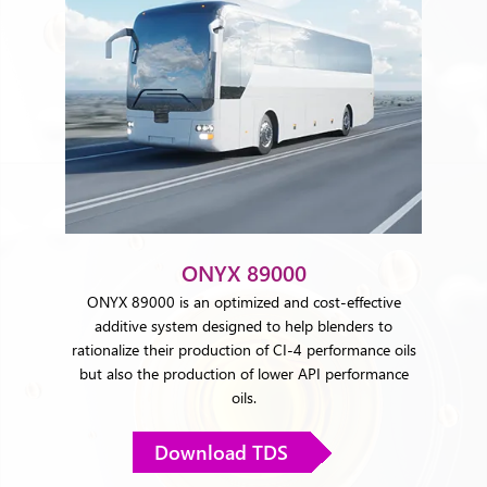
ONYX 89000
ONYX 89000 is an optimized and cost-effective
additive system designed to help blenders to
rationalize their production of CI-4 performance oils
but also the production of lower API performance
oils.
Download TDS