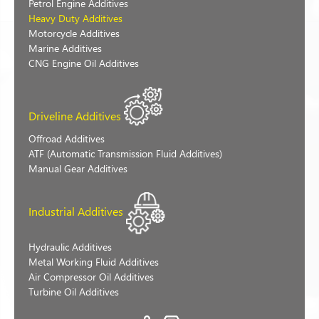
Petrol Engine Additives
Heavy Duty Additives
Motorcycle Additives
Marine Additives
CNG Engine Oil Additives
Driveline Additives
Offroad Additives
ATF (Automatic Transmission Fluid Additives)
Manual Gear Additives
Industrial Additives
Hydraulic Additives
Metal Working Fluid Additives
Air Compressor Oil Additives
Turbine Oil Additives