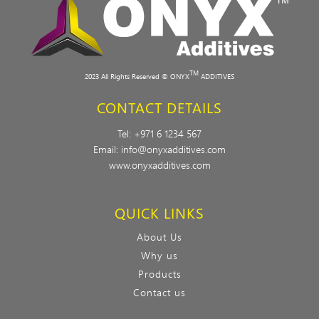
TM
2023 All Rights Reserved © ONYX
ADDITIVES
CONTACT DETAILS
Tel:
+971 6 1234 567
Email:
info@onyxadditives.com
www.onyxadditives.com
QUICK LINKS
About Us
Why us
Products
Contact us