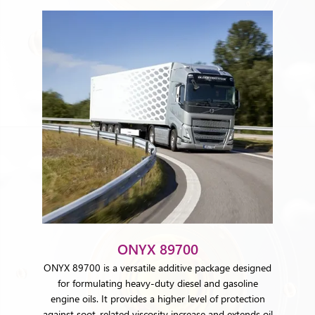
ONYX 89700
ONYX 89700 is a versatile additive package designed
for formulating heavy-duty diesel and gasoline
engine oils. It provides a higher level of protection
against soot-related viscosity increase and extends oil