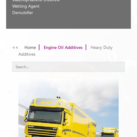
Wetting Agent
Demulsifier
<<
Home
Engine Oil Additives
Heavy Duty
Additives