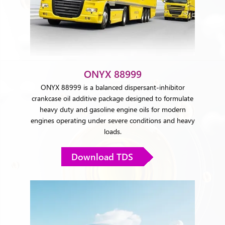
ONYX 88999
ONYX 88999 is a balanced dispersant-inhibitor
crankcase oil additive package designed to formulate
heavy duty and gasoline engine oils for modern
engines operating under severe conditions and heavy
loads.
Download TDS