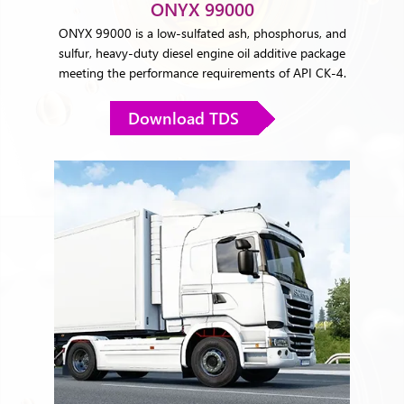
ONYX 99000
ONYX 99000 is a low-sulfated ash, phosphorus, and
sulfur, heavy-duty diesel engine oil additive package
meeting the performance requirements of API CK-4.
Download TDS