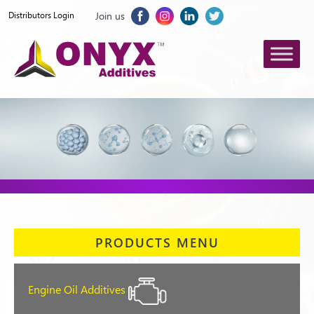
Join us
Distributors Login
PRODUCTS MENU
Engine Oil Additives