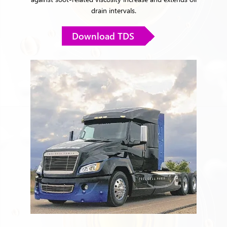
drain intervals.
Download TDS