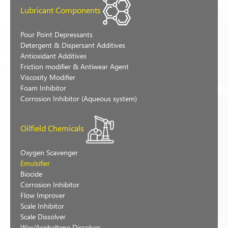
Lubricant Components
Pour Point Depressants
Detergent & Dispersant Additives
Antioxidant Additives
Friction modifier & Antiwear Agent
Viscosity Modifier
Foam Inhibitor
Corrosion Inhibitor (Aqueous system)
Oilfield Chemicals
Oxygen Scavenger
Emulsifier
Biocide
Corrosion Inhibitor
Flow Improver
Scale Inhibitor
Scale Dissolver
Wax/Asphaltene Dissolver