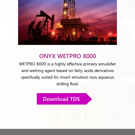
ONYX WETPRO 8000
WETPRO 8000 is a highly effective primary emulsifier
and wetting agent based on fatty acids derivatives
specifically suited for invert emulsion non-aqueous
drilling fluid.
Download TDS