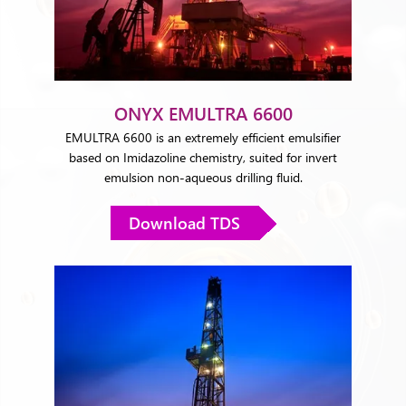
ONYX EMULTRA 6600
EMULTRA 6600 is an extremely efficient emulsifier
based on Imidazoline chemistry, suited for invert
emulsion non-aqueous drilling fluid.
Download TDS