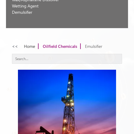
Wetting Agent
Demulsifier
<<
Home
Oilfield Chemicals
Emulsifier