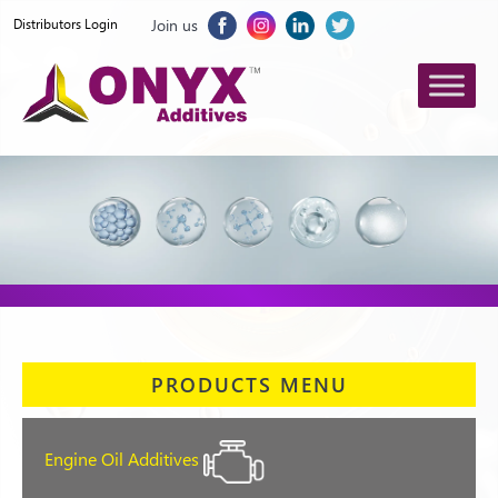
Join us
Distributors Login
PRODUCTS MENU
Engine Oil Additives