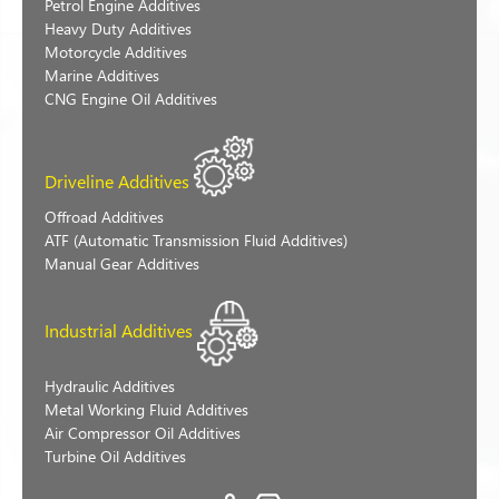
Petrol Engine Additives
Heavy Duty Additives
Motorcycle Additives
Marine Additives
CNG Engine Oil Additives
Driveline Additives
Offroad Additives
ATF (Automatic Transmission Fluid Additives)
Manual Gear Additives
Industrial Additives
Hydraulic Additives
Metal Working Fluid Additives
Air Compressor Oil Additives
Turbine Oil Additives