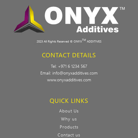
TM
2023 All Rights Reserved © ONYX
ADDITIVES
CONTACT DETAILS
Tel:
+971 6 1234 567
Email:
info@onyxadditives.com
www.onyxadditives.com
QUICK LINKS
About Us
Why us
Products
Contact us