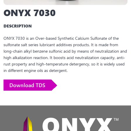
ONYX 7030
DESCRIPTION
ONYX 7030 is an Over-based Synthetic Calcium Sulfonate of the
sulfonate salt series lubricant additives products. It is made from
long-chain alkyl benzene sulfonic acid by means of neutralization and
high alkalization reaction. It boosts acid neutralization capacity, anti-
rust property and high-temperature detergency, so it is widely used
in different engine oils as detergent.
Download TDS