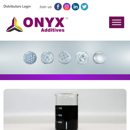
Join us
Distributors Login