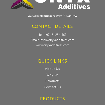
TM
2023 All Rights Reserved © ONYX
ADDITIVES
CONTACT DETAILS
Tel:
+971 6 1234 567
Email:
info@onyxadditives.com
www.onyxadditives.com
QUICK LINKS
About Us
Why us
Products
Contact us
PRODUCTS