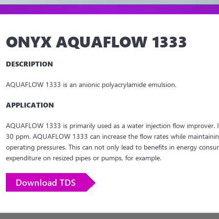
ONYX AQUAFLOW 1333
DESCRIPTION
AQUAFLOW 1333 is an anionic polyacrylamide emulsion.
APPLICATION
AQUAFLOW 1333 is primarily used as a water injection flow improver. It 
30 ppm. AQUAFLOW 1333 can increase the flow rates while maintaining
operating pressures. This can not only lead to benefits in energy consu
expenditure on resized pipes or pumps, for example.
Download TDS