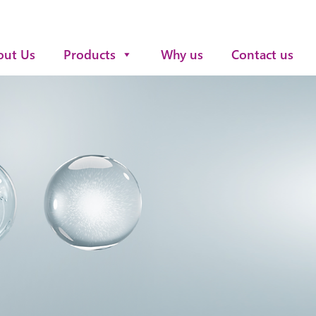
out Us
Products
Why us
Contact us