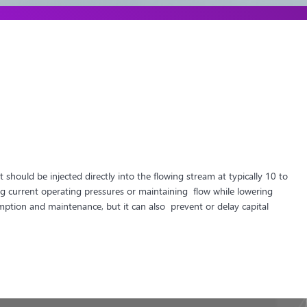
should be injected directly into the flowing stream at typically 10 to
 current operating pressures or maintaining flow while lowering
mption and maintenance, but it can also prevent or delay capital