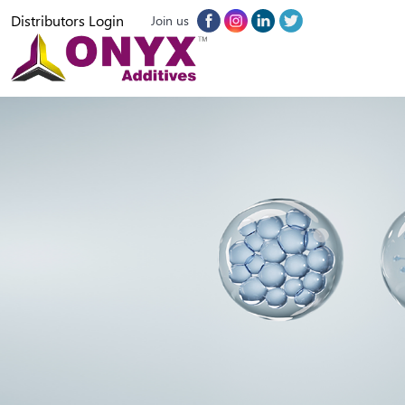
Distributors Login
Join us